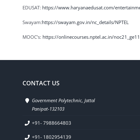
EDUSAT:
https://www.haryanaedusat.com/entertainm
Swayam:
https://swayam.gov.in/nc_details/NPTEL
MOOC’s:
https://onlinecourses.nptel.ac.in/noc21_ge1
CONTACT US
Government Polytechnic, Jattal
Panipat-132103
+91- 7988664803
+91- 1802954139