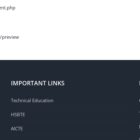
ent.php
1/preview
IMPORTANT LINKS
Technical Education
HSBTE
AICTE