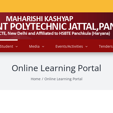
Student
Media
Events/Activities
Tenders
Online Learning Portal
Home
/
Online Learning Portal