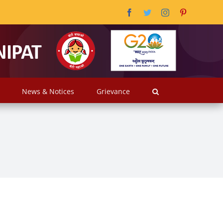
Facebook
Twitter
Instagram
Pinterest
News & Notices
Grievance