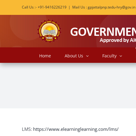
Skip
Call Us :- +91-9416226219
|
Mail Us : gpjattalpnp.tedu-hry@gov.in
to
content
Home
About Us
Faculty
LMS:
https://www.elearninglearning.com/lms/