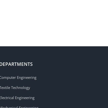
DEPARTMENTS
Computer Engineering
Textile Technology
Electrical Engineering
Mechanical Engineering