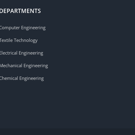
DEPARTMENTS
Computer Engineering
Textile Technology
Electrical Engineering
Mechanical Engineering
Chemical Engineering