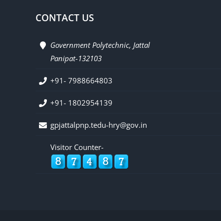
CONTACT US
Government Polytechnic, Jattal
Panipat-132103
+91- 7988664803
+91- 1802954139
gpjattalpnp.tedu-hry@gov.in
Visitor Counter-