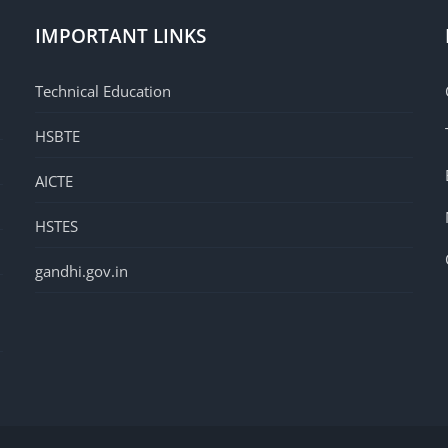
IMPORTANT LINKS
Technical Education
HSBTE
AICTE
HSTES
gandhi.gov.in