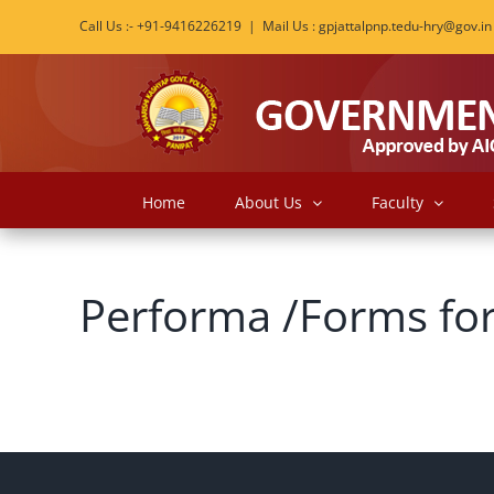
Skip
Call Us :- +91-9416226219
|
Mail Us : gpjattalpnp.tedu-hry@gov.in
to
content
Home
About Us
Faculty
Performa /Forms for