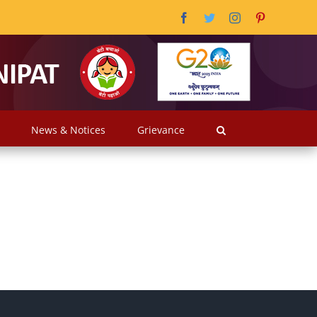
Facebook
Twitter
Instagram
Pinterest
News & Notices
Grievance