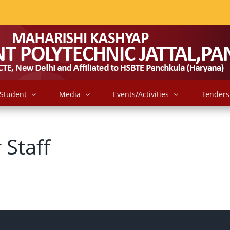
Student
Media
Events/Activities
Tenders
 Staff