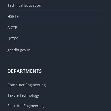
Technical Education
HSBTE
AICTE
HSTES
gandhi.gov.in
DEPARTMENTS
Computer Engineering
Textile Technology
Electrical Engineering