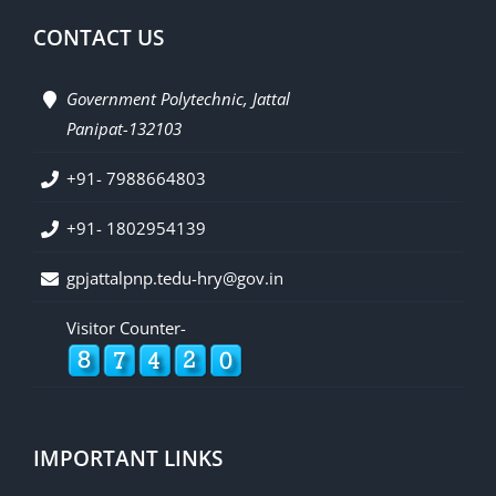
CONTACT US
Government Polytechnic, Jattal
Panipat-132103
+91- 7988664803
+91- 1802954139
gpjattalpnp.tedu-hry@gov.in
Visitor Counter-
IMPORTANT LINKS