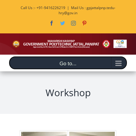
Skip
Call Us :- +91-9416226219
|
Mail Us : gpjattalpnp.tedu-
to
hry@gov.in
content
Facebook
Twitter
Instagram
Pinterest
Go to...
Workshop