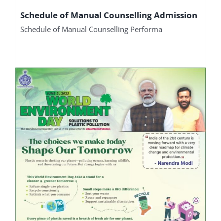
Schedule of Manual Counselling Admission
Schedule of Manual Counselling Performa
Manual Counselling Performa 2026
Manual Counselling Performa 2026
Merit List of DET-L Students 2026
Merit List of DET-L Students Manual Counselling
2026