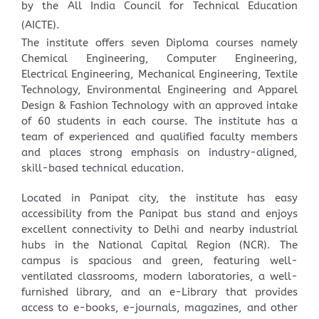
by the All India Council for Technical Education
(AICTE).
The institute offers seven Diploma courses namely
Chemical Engineering, Computer Engineering,
Electrical Engineering, Mechanical Engineering, Textile
Technology, Environmental Engineering and Apparel
Design & Fashion Technology with an approved intake
of 60 students in each course. The institute has a
team of experienced and qualified faculty members
and places strong emphasis on industry-aligned,
skill-based technical education.
Located in Panipat city, the institute has easy
accessibility from the Panipat bus stand and enjoys
excellent connectivity to Delhi and nearby industrial
hubs in the National Capital Region (NCR). The
campus is spacious and green, featuring well-
ventilated classrooms, modern laboratories, a well-
furnished library, and an e-Library that provides
access to e-books, e-journals, magazines, and other