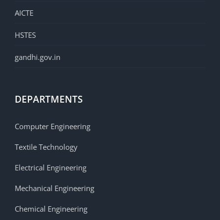
AICTE
HSTES
gandhi.gov.in
DEPARTMENTS
Computer Engineering
Textile Technology
Electrical Engineering
Mechanical Engineering
Chemical Engineering