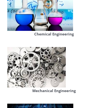
Chemical Engineering
Mechanical Engineering