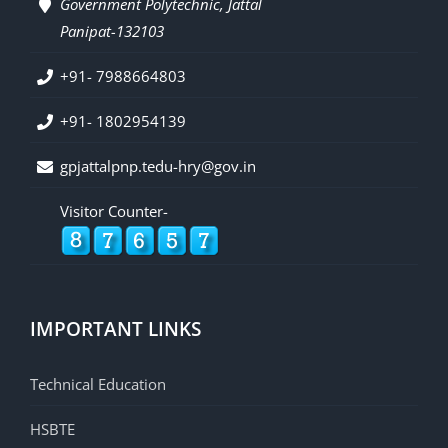
Government Polytechnic, Jattal
Panipat-132103
+91- 7988664803
+91- 1802954139
gpjattalpnp.tedu-hry@gov.in
Visitor Counter-
IMPORTANT LINKS
Technical Education
HSBTE