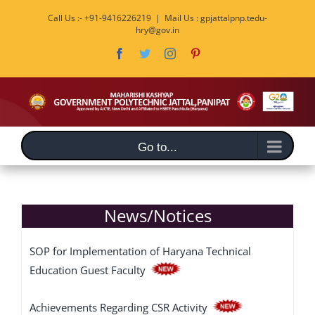
Skip
Call Us :- +91-9416226219
|
Mail Us : gpjattalpnp.tedu-
to
hry@gov.in
content
Facebook
Twitter
Instagram
Pinterest
Go to...
News/Notices
SOP for Implementation of Haryana Technical
Education Guest Faculty
Achievements Regarding CSR Activity