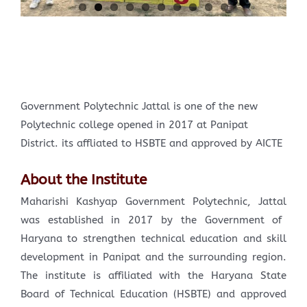
Government Polytechnic Jattal is one of the new
Polytechnic college opened in 2017 at Panipat
District. its affliated to HSBTE and approved by AICTE
About the Institute
Maharishi Kashyap Government Polytechnic, Jattal
was established in 2017 by the Government of
Haryana to strengthen technical education and skill
development in Panipat and the surrounding region.
The institute is affiliated with the Haryana State
Board of Technical Education (HSBTE) and approved