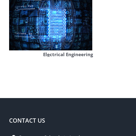
El
e
ctrical Engineering
CONTACT US