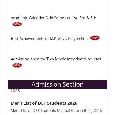
Academic Calender Odd Semester-1st, 3rd & 5th
Best Achievements of M.K Govt. Polytechnic
Admission open for Two Newly introduced courses
Merit List of DET-L Students 2026
SOP for Implementation of Haryana Technical
Merit List of DET-L Students Manual Counselling
Admission Section
Education Guest Faculty
2026
Merit List of DET Students 2026
Merit List of DET Students Manual Counselling 2026