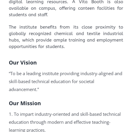
digital learning resources. A Vita Booth is also
available on campus, offering canteen facilities for
students and staff.
The institute benefits from its close proximity to
globally recognized chemical and textile industrial
hubs, which provide ample training and employment
opportunities for students.
Our Vision
“To be a leading institute providing industry-aligned and
skill-based technical education for societal
advancement.”
Our Mission
1. To impart industry-oriented and skill-based technical
education through modern and effective teaching-
learning practices.