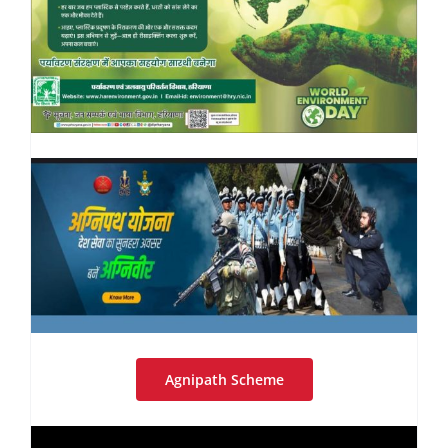
Agnipath Scheme