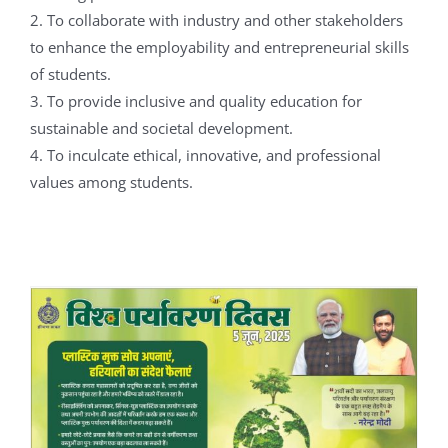
2. To collaborate with industry and other stakeholders
to enhance the employability and entrepreneurial skills
of students.
3. To provide inclusive and quality education for
sustainable and societal development.
4. To inculcate ethical, innovative, and professional
values among students.