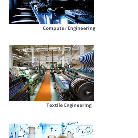
Computer Engineering
Textile Engineering