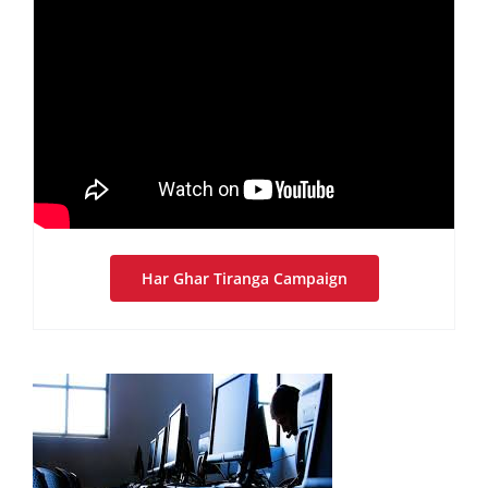
Har Ghar Tiranga Campaign