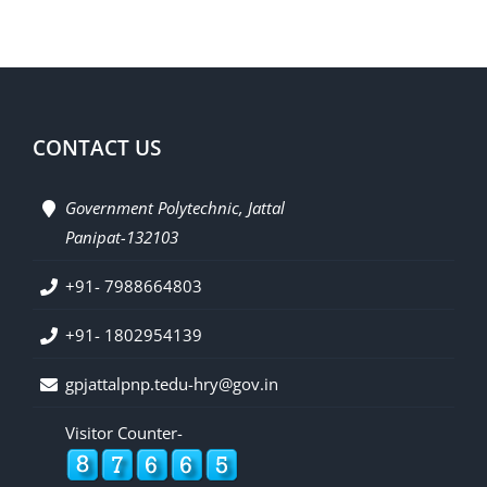
CONTACT US
Government Polytechnic, Jattal
Panipat-132103
+91- 7988664803
+91- 1802954139
gpjattalpnp.tedu-hry@gov.in
Visitor Counter-