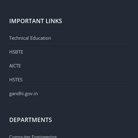
IMPORTANT LINKS
Technical Education
HSBTE
AICTE
HSTES
gandhi.gov.in
DEPARTMENTS
Computer Engineering