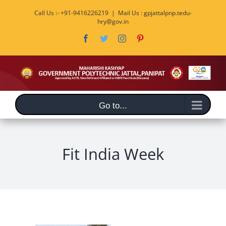
Skip
Call Us :- +91-9416226219
|
Mail Us : gpjattalpnp.tedu-
to
hry@gov.in
content
Facebook
Twitter
Instagram
Pinterest
Go to...
Fit India Week