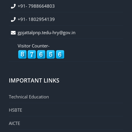
+91- 7988664803
+91- 1802954139
gpjattalpnp.tedu-hry@gov.in
Visitor Counter-
IMPORTANT LINKS
Technical Education
HSBTE
AICTE