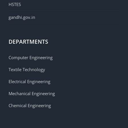
HSTES
gandhi.gov.in
DEPARTMENTS
Computer Engineering
Textile Technology
Electrical Engineering
Mechanical Engineering
Chemical Engineering