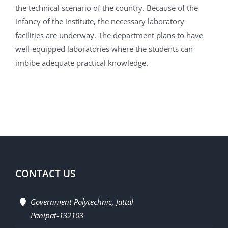
the technical scenario of the country. Because of the
infancy of the institute, the necessary laboratory
facilities are underway. The department plans to have
well-equipped laboratories where the students can
imbibe adequate practical knowledge.
CONTACT US
Government Polytechnic, Jattal
Panipat-132103