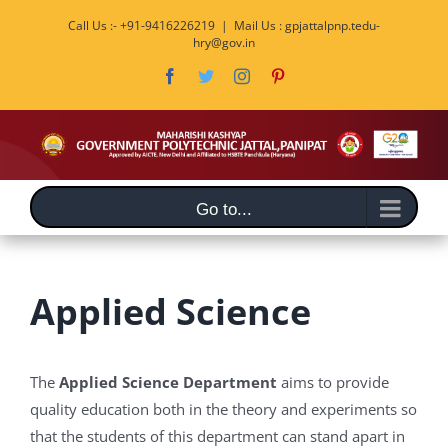
Skip
Call Us :- +91-9416226219
|
Mail Us : gpjattalpnp.tedu-
to
hry@gov.in
content
Facebook
Twitter
Instagram
Pinterest
Go to...
Applied Science
The
Applied Science Department
aims to provide
quality education both in the theory and experiments so
that the students of this department can stand apart in