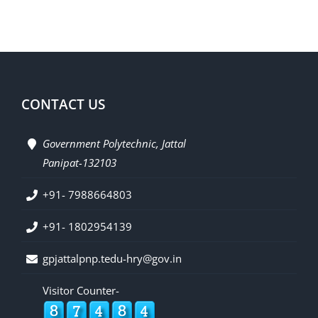
CONTACT US
Government Polytechnic, Jattal
Panipat-132103
+91- 7988664803
+91- 1802954139
gpjattalpnp.tedu-hry@gov.in
Visitor Counter-