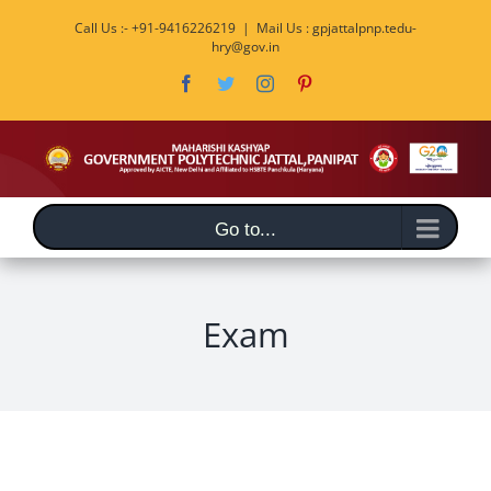
Skip
Call Us :- +91-9416226219
|
Mail Us : gpjattalpnp.tedu-
to
hry@gov.in
content
Facebook
Twitter
Instagram
Pinterest
Go to...
Exam