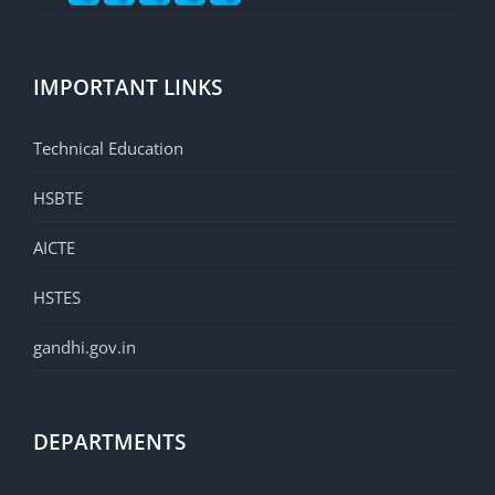
IMPORTANT LINKS
Technical Education
HSBTE
AICTE
HSTES
gandhi.gov.in
DEPARTMENTS