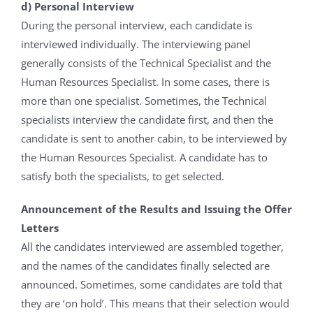
d) Personal Interview
During the personal interview, each candidate is
interviewed individually. The interviewing panel
generally consists of the Technical Specialist and the
Human Resources Specialist. In some cases, there is
more than one specialist. Sometimes, the Technical
specialists interview the candidate first, and then the
candidate is sent to another cabin, to be interviewed by
the Human Resources Specialist. A candidate has to
satisfy both the specialists, to get selected.
Announcement of the Results and Issuing the Offer
Letters
All the candidates interviewed are assembled together,
and the names of the candidates finally selected are
announced. Sometimes, some candidates are told that
they are ‘on hold’. This means that their selection would