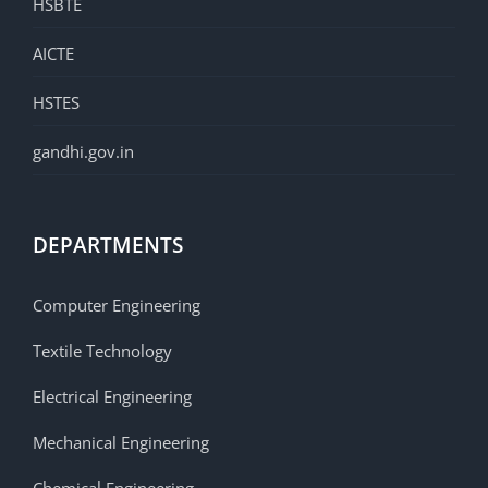
HSBTE
AICTE
HSTES
gandhi.gov.in
DEPARTMENTS
Computer Engineering
Textile Technology
Electrical Engineering
Mechanical Engineering
Chemical Engineering