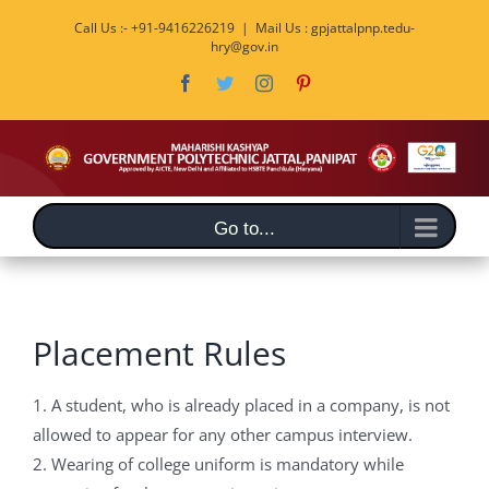
Skip
Call Us :- +91-9416226219
|
Mail Us : gpjattalpnp.tedu-
to
hry@gov.in
content
Facebook
Twitter
Instagram
Pinterest
Go to...
Placement Rules
1. A student, who is already placed in a company, is not
allowed to appear for any other campus interview.
2. Wearing of college uniform is mandatory while