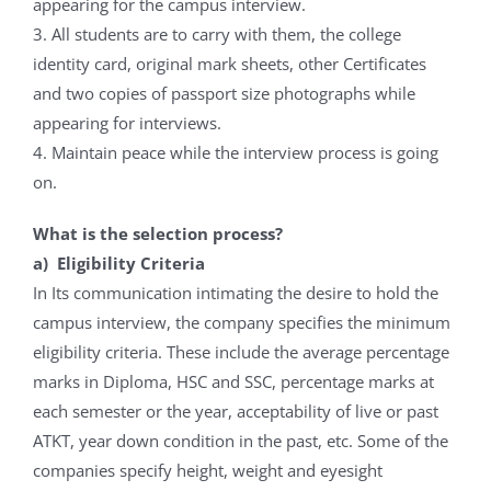
appearing for the campus interview.
3. All students are to carry with them, the college
identity card, original mark sheets, other Certificates
and two copies of passport size photographs while
appearing for interviews.
4. Maintain peace while the interview process is going
on.
What is the selection process?
a) Eligibility Criteria
In Its communication intimating the desire to hold the
campus interview, the company specifies the minimum
eligibility criteria. These include the average percentage
marks in Diploma, HSC and SSC, percentage marks at
each semester or the year, acceptability of live or past
ATKT, year down condition in the past, etc. Some of the
companies specify height, weight and eyesight