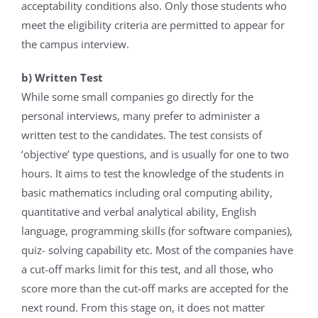
acceptability conditions also. Only those students who
meet the eligibility criteria are permitted to appear for
the campus interview.
b) Written Test
While some small companies go directly for the
personal interviews, many prefer to administer a
written test to the candidates. The test consists of
‘objective’ type questions, and is usually for one to two
hours. It aims to test the knowledge of the students in
basic mathematics including oral computing ability,
quantitative and verbal analytical ability, English
language, programming skills (for software companies),
quiz- solving capability etc. Most of the companies have
a cut-off marks limit for this test, and all those, who
score more than the cut-off marks are accepted for the
next round. From this stage on, it does not matter