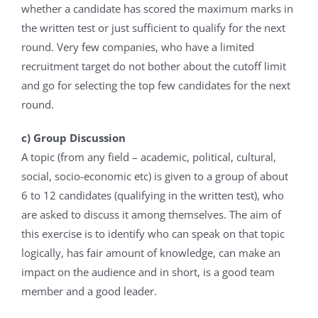
whether a candidate has scored the maximum marks in
the written test or just sufficient to qualify for the next
round. Very few companies, who have a limited
recruitment target do not bother about the cutoff limit
and go for selecting the top few candidates for the next
round.
c) Group Discussion
A topic (from any field – academic, political, cultural,
social, socio-economic etc) is given to a group of about
6 to 12 candidates (qualifying in the written test), who
are asked to discuss it among themselves. The aim of
this exercise is to identify who can speak on that topic
logically, has fair amount of knowledge, can make an
impact on the audience and in short, is a good team
member and a good leader.