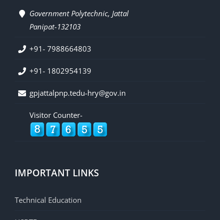
Government Polytechnic, Jattal
Panipat-132103
+91- 7988664803
+91- 1802954139
gpjattalpnp.tedu-hry@gov.in
Visitor Counter-
IMPORTANT LINKS
Technical Education