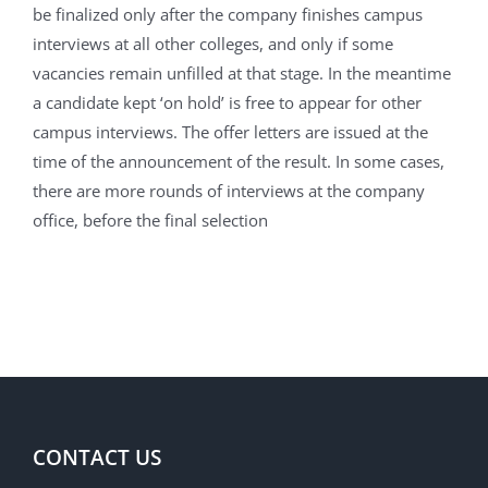
be finalized only after the company finishes campus
interviews at all other colleges, and only if some
vacancies remain unfilled at that stage. In the meantime
a candidate kept ‘on hold’ is free to appear for other
campus interviews. The offer letters are issued at the
time of the announcement of the result. In some cases,
there are more rounds of interviews at the company
office, before the final selection
CONTACT US