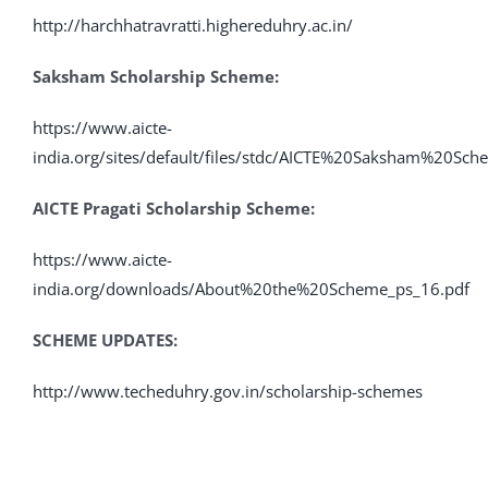
http://harchhatravratti.highereduhry.ac.in/
Saksham Scholarship Scheme:
https://www.aicte-
india.org/sites/default/files/stdc/AICTE%20Saksham%20Sc
AICTE Pragati Scholar
ship Scheme:
https://www.aicte-
india.org/downloads/About%20the%20Scheme_ps_16.pdf
SCHEME UPDATES:
http://www.techeduhry.gov.in/scholarship-schemes