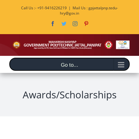
Skip
Call Us :- +91-9416226219
|
Mail Us : gpjattalpnp.tedu-
to
hry@gov.in
content
Facebook
Twitter
Instagram
Pinterest
Go to...
Awards/Scholarships