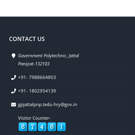
CONTACT US
Government Polytechnic, Jattal
Panipat-132103
+91- 7988664803
+91- 1802954139
gpjattalpnp.tedu-hry@gov.in
Visitor Counter-