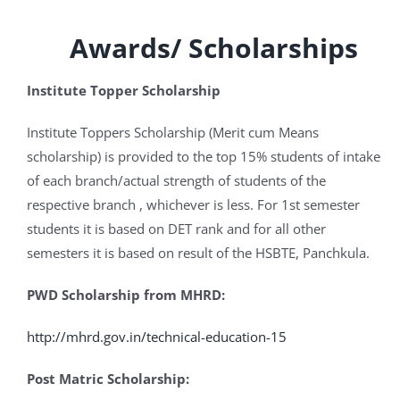
Awards/ Scholarships
Institute Topper Scholarship
Institute Toppers Scholarship (Merit cum Means
scholarship) is provided to the top 15% students of intake
of each branch/actual strength of students of the
respective branch , whichever is less. For 1st semester
students it is based on DET rank and for all other
semesters it is based on result of the HSBTE, Panchkula.
PWD Scholarship from MHRD:
http://mhrd.gov.in/technical-education-15
Post Matric Scholarship: