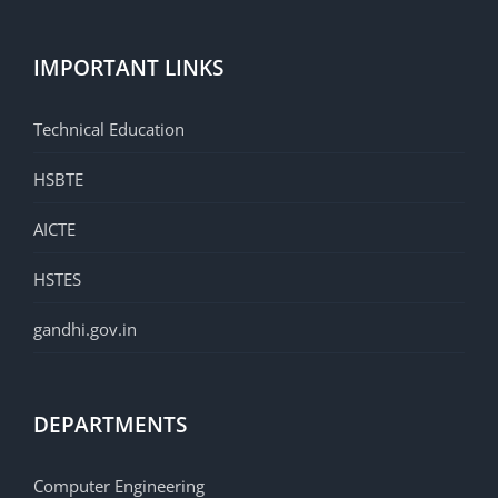
IMPORTANT LINKS
Technical Education
HSBTE
AICTE
HSTES
gandhi.gov.in
DEPARTMENTS
Computer Engineering