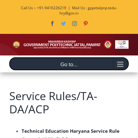
Skip
Call Us :- +91-9416226219
|
Mail Us : gpjattalpnp.tedu-
to
hry@gov.in
content
Facebook
Twitter
Instagram
Pinterest
Go to...
Service Rules/TA-
DA/ACP
Technical Education Haryana Service Rule