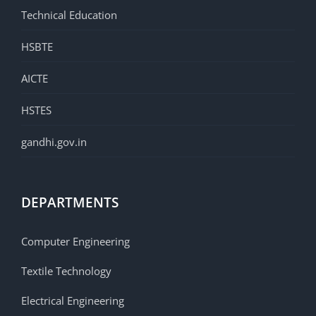
Technical Education
HSBTE
AICTE
HSTES
gandhi.gov.in
DEPARTMENTS
Computer Engineering
Textile Technology
Electrical Engineering