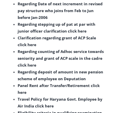
Regarding Date of next increment in revised
pay structure who joins from Feb to Jun
before Jan-2006
Regarding stepping up of pat at par with
junior officer clarification click here
Clarification regarding grant of ACP Scale
click here
Regarding counting of Adhoc service towards
seniority and grant of ACP scale in the cadre
click here
Regarding deposit of amount in new pension
scheme of employee on Deputation
Panel Rent after Transfer/Retirement click
here
Travel Policy for Haryana Govt. Employee by
Air India click here
Eligibility criteria in qualifying examination