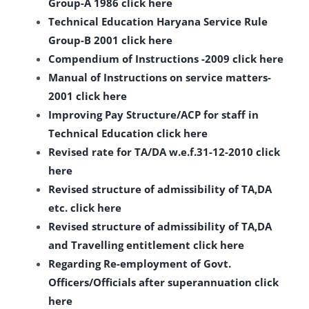
Group-A 1986 click here
Technical Education Haryana Service Rule
Group-B 2001 click here
Compendium of Instructions -2009 click here
Manual of Instructions on service matters-
2001 click here
Improving Pay Structure/ACP for staff in
Technical Education click here
Revised rate for TA/DA w.e.f.31-12-2010 click
here
Revised structure of admissibility of TA,DA
etc. click here
Revised structure of admissibility of TA,DA
and Travelling entitlement click here
Regarding Re-employment of Govt.
Officers/Officials after superannuation click
here