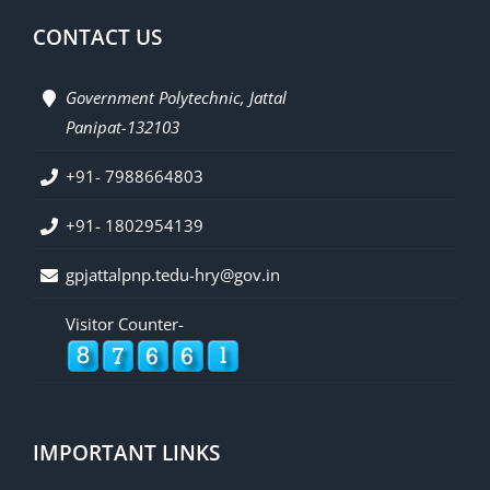
CONTACT US
Government Polytechnic, Jattal
Panipat-132103
+91- 7988664803
+91- 1802954139
gpjattalpnp.tedu-hry@gov.in
Visitor Counter-
IMPORTANT LINKS