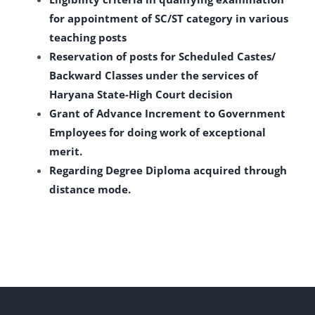
for appointment of SC/ST category in various
teaching posts
Reservation of posts for Scheduled Castes/
Backward Classes under the services of
Haryana State-High Court decision
Grant of Advance Increment to Government
Employees for doing work of exceptional
merit.
Regarding Degree Diploma acquired through
distance mode.