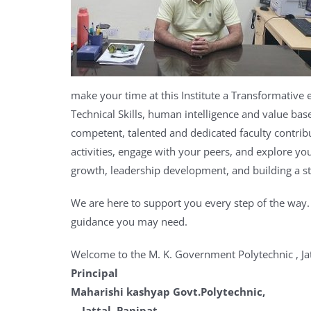
make your
time at this Institute a Transformative
Technical Skills, human intelligence and value bas
competent, talented and dedicated faculty contrib
activities, engage with your peers, and explore you
growth, leadership development, and building a s
We are here to support you every step of the way
guidance you may need.
Welcome to the M. K. Government Polytechnic , Jat
Pr
Maharishi 
Jattal, Panipat