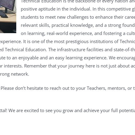
Technical Education is the backbone of every nation an
positive aptitude in the individual. In this competitive g
students to meet new challenges to enhance their care
relevant skills, practical knowledge, and a strong found
on learning, real-world experience, and fostering a cul
 experience.
It is one of the most prestigious institutions of Techni
ed Technical Education. The infrastructure facilities and state-of
ute to an enjoyable and an easy learning experience.
We encourage
r interests.
Remember that your journey here is not just about a
trong network.
.
Please don’t hesitate to reach out to your Teachers, mentors, or t
tal!
We are excited to see you grow and achieve your full potentia
inci
kashyap Govt.P