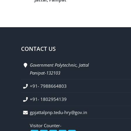
CONTACT US
Government Polytechnic, Jattal
Panipat-132103
+91- 7988664803
+91- 1802954139
gpjattalpnp.tedu-hry@gov.in
Visitor Counter-