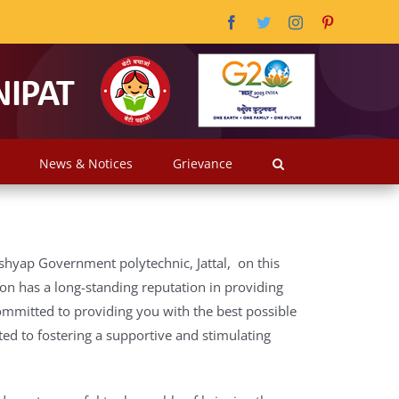
Facebook
Twitter
Instagram
Pinterest
News & Notices
Grievance
shyap Government polytechnic, Jattal, on this
ion has a long-standing reputation in providing
ommitted to providing you with the best possible
ed to fostering a supportive and stimulating