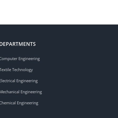
DEPARTMENTS
Computer Engineering
Textile Technology
Electrical Engineering
Mechanical Engineering
Chemical Engineering