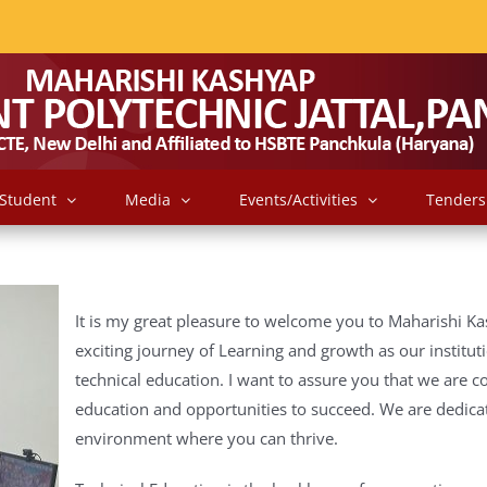
Student
Media
Events/Activities
Tenders
It is my great pleasure to welcome you to Maharishi Ka
exciting journey of Learning and growth as our institut
technical education.
I want to assure you that we are c
education and opportunities to succeed.
We are dedicat
environment where you can thrive.