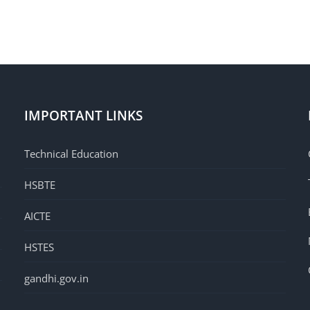
IMPORTANT LINKS
Technical Education
HSBTE
AICTE
HSTES
gandhi.gov.in