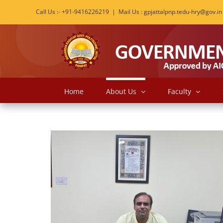
Skip
Call Us :- +91-9416226219
|
Mail Us : gpjattalpnp.tedu-hry@gov.in
to
content
Home
About Us
Faculty