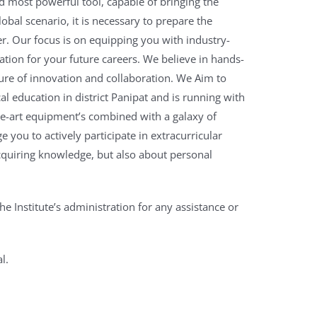
d most powerful tool, capable of bringing the
lobal scenario, it is necessary to prepare the
er.
Our focus is on equipping you with industry-
ation for your future careers.
We believe in hands-
ture of innovation and collaboration. We Aim to
cal education in district Panipat and is running with
-the-art equipment’s combined with a galaxy of
 you to actively participate in extracurricular
cquiring knowledge, but also about personal
he Institute’s administration for any assistance or
l.
pal
olytechnic,