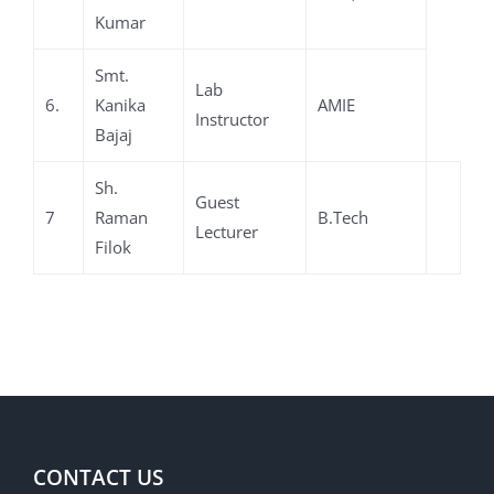
Kumar
Smt.
Lab
6.
Kanika
AMIE
Instructor
Bajaj
Sh.
Guest
7
Raman
B.Tech
Lecturer
Filok
CONTACT US