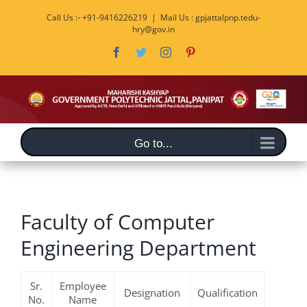
Skip
Call Us :- +91-9416226219
|
Mail Us : gpjattalpnp.tedu-
to
hry@gov.in
content
Facebook
Twitter
Instagram
Pinterest
Go to...
Faculty of Computer
Engineering Department
Sr.
Employee
Designation
Qualification
No.
Name