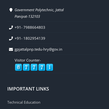
Government Polytechnic, Jattal
Panipat-132103
+91- 7988664803
+91- 1802954139
gpjattalpnp.tedu-hry@gov.in
Visitor Counter-
IMPORTANT LINKS
Technical Education