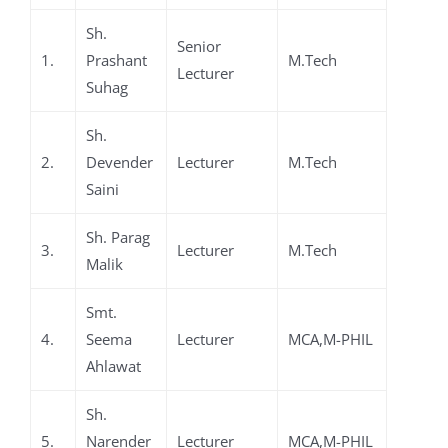
Sh.
Senior
1.
Prashant
M.Tech
Lecturer
Suhag
Sh.
2.
Devender
Lecturer
M.Tech
Saini
Sh. Parag
3.
Lecturer
M.Tech
Malik
Smt.
4.
Seema
Lecturer
MCA,M-PHIL
Ahlawat
Sh.
5.
Narender
Lecturer
MCA,M-PHIL