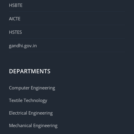
HSBTE
AICTE
HSTES
gandhi.gov.in
DEPARTMENTS
Computer Engineering
Textile Technology
Electrical Engineering
Mechanical Engineering