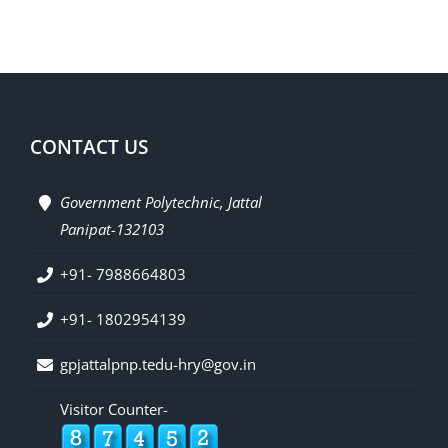
CONTACT US
Government Polytechnic, Jattal
Panipat-132103
+91- 7988664803
+91- 1802954139
gpjattalpnp.tedu-hry@gov.in
Visitor Counter-