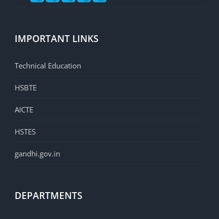
IMPORTANT LINKS
Technical Education
HSBTE
AICTE
HSTES
gandhi.gov.in
DEPARTMENTS