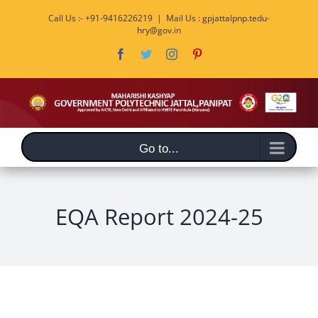
Skip
Call Us :- +91-9416226219
|
Mail Us : gpjattalpnp.tedu-
to
hry@gov.in
content
Facebook
Twitter
Instagram
Pinterest
Go to...
EQA Report 2024-25