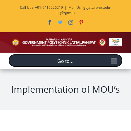
Skip
Call Us :- +91-9416226219
|
Mail Us : gpjattalpnp.tedu-
to
hry@gov.in
content
Facebook
Twitter
Instagram
Pinterest
Go to...
Implementation of MOU’s