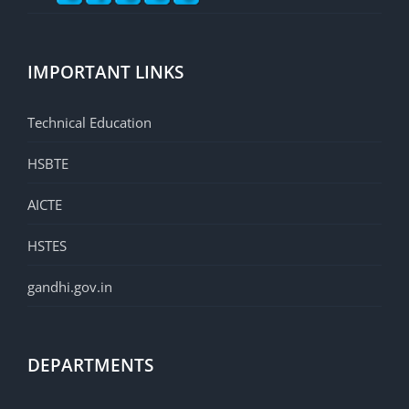
IMPORTANT LINKS
Technical Education
HSBTE
AICTE
HSTES
gandhi.gov.in
DEPARTMENTS