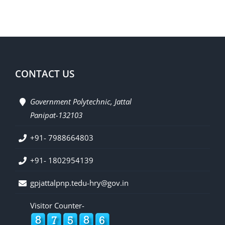
CONTACT US
Government Polytechnic, Jattal
Panipat-132103
+91- 7988664803
+91- 1802954139
gpjattalpnp.tedu-hry@gov.in
Visitor Counter-