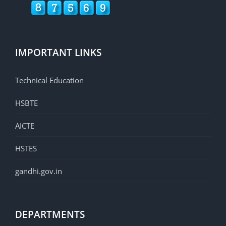
IMPORTANT LINKS
Technical Education
HSBTE
AICTE
HSTES
gandhi.gov.in
DEPARTMENTS