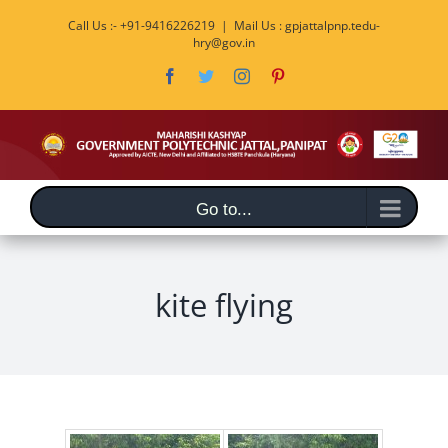
Skip
Call Us :- +91-9416226219
|
Mail Us : gpjattalpnp.tedu-
to
hry@gov.in
content
Facebook
Twitter
Instagram
Pinterest
Go to...
kite flying