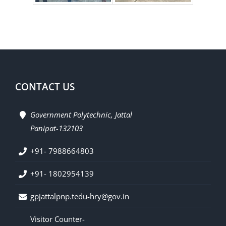
CONTACT US
Government Polytechnic, Jattal
Panipat-132103
+91- 7988664803
+91- 1802954139
gpjattalpnp.tedu-hry@gov.in
Visitor Counter-